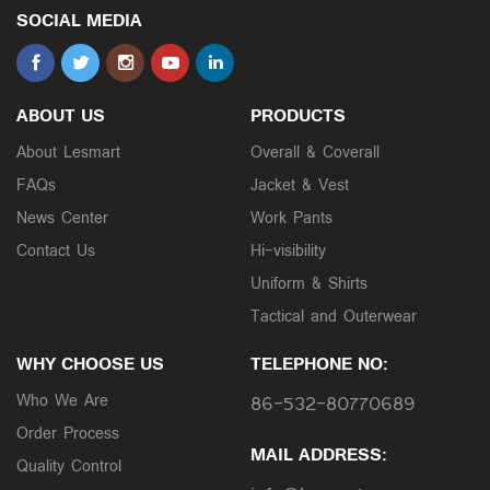
SOCIAL MEDIA
ABOUT US
PRODUCTS
About Lesmart
Overall & Coverall
FAQs
Jacket & Vest
News Center
Work Pants
Contact Us
Hi-visibility
Uniform & Shirts
Tactical and Outerwear
WHY CHOOSE US
TELEPHONE NO:
Who We Are
86-532-80770689
Order Process
MAIL ADDRESS:
Quality Control