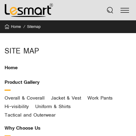
Home
Sitemap
SITE MAP
Home
Product Gallery
Overall & Coverall
Jacket & Vest
Work Pants
Hi-visibility
Uniform & Shirts
Tactical and Outerwear
Why Choose Us