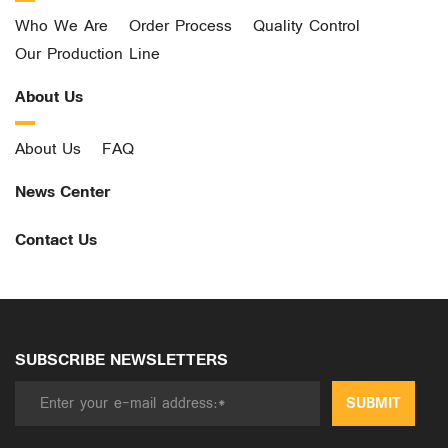
Who We Are
Order Process
Quality Control
Our Production Line
About Us
About Us
FAQ
News Center
Contact Us
SUBSCRIBE NEWSLETTERS
SUBMIT