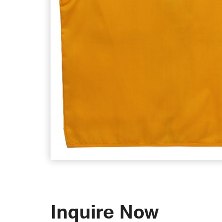
Inquire Now