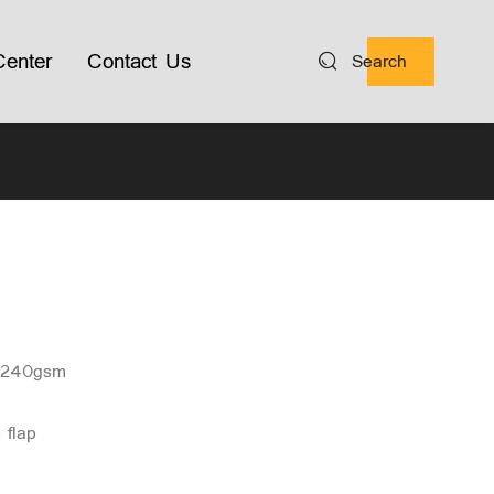
enter
Contact Us
Search
n 240gsm
o flap