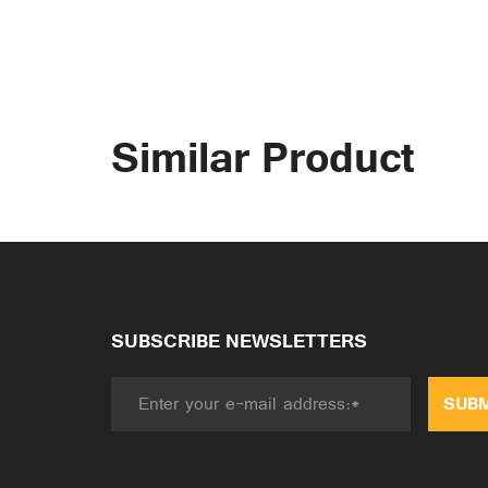
Similar Product
SUBSCRIBE NEWSLETTERS
SUBM