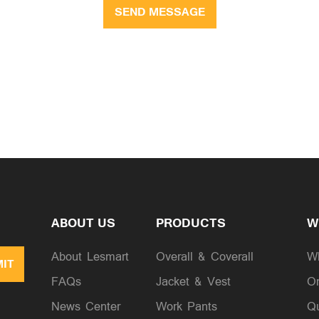
SEND MESSAGE
ABOUT US
PRODUCTS
W
About Lesmart
Overall & Coverall
W
IT
FAQs
Jacket & Vest
Or
News Center
Work Pants
Qu