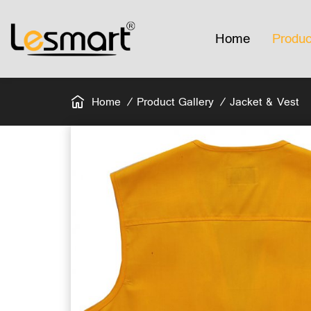
Home
Produc
Home
Product Gallery
Jacket & Vest