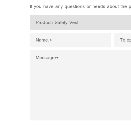
If you have any questions or needs about the pr