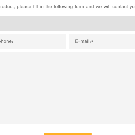
oduct, please fill in the following form and we will contact y