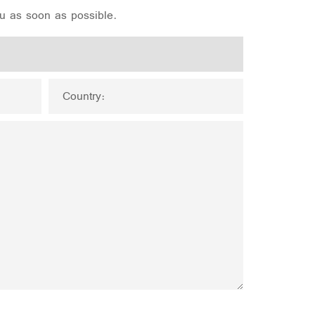
ou as soon as possible.