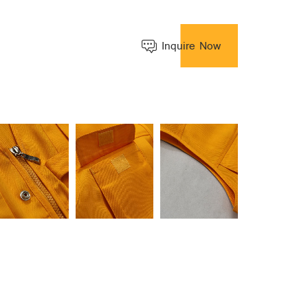
Inquire Now