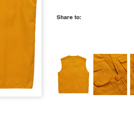
Share to: