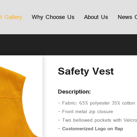
t Gallery
Why Choose Us
About Us
News C
Safety Vest
Description:
- Fabric: 65% polyester 35% cotto
- Front metal zip closure
- Two bellowed pockets with Velcr
-
Customerized Logo on flap