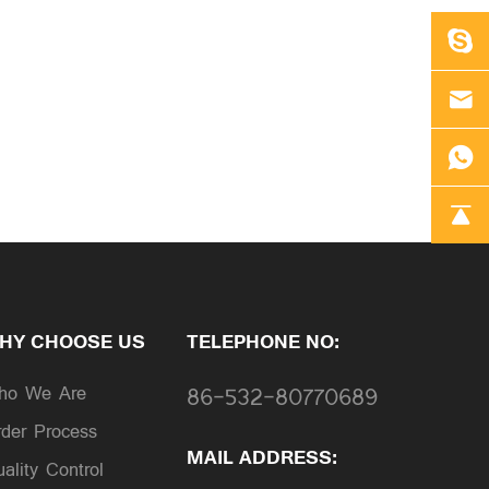
HY CHOOSE US
TELEPHONE NO:
ho We Are
86-532-80770689
der Process
MAIL ADDRESS:
ality Control