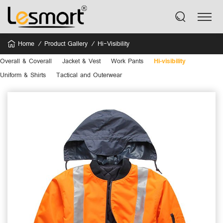
Home
Product Gallery
Hi-Visibility
Overall & Coverall
Jacket & Vest
Work Pants
Hi-visibility
Uniform & Shirts
Tactical and Outerwear