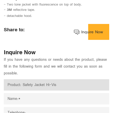
- Two tone jacket with fluorescence on top of body.
-
3M
reflective tape.
- detachable hood.
Share to:
Inquire Now
Inquire Now
If you have any questions or needs about the product, please
fill in the following form and we will contact you as soon as
possible.