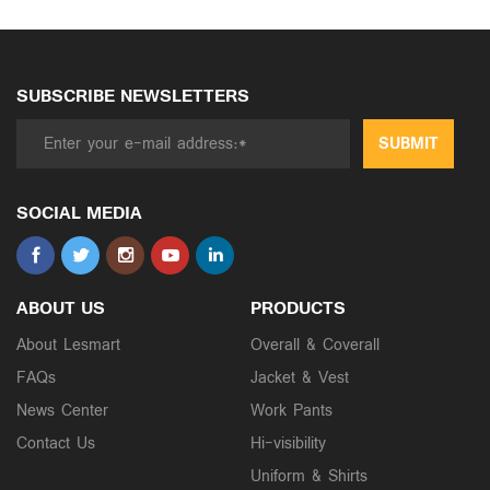
SUBSCRIBE NEWSLETTERS
SUBMIT
SOCIAL MEDIA
ABOUT US
PRODUCTS
About Lesmart
Overall & Coverall
FAQs
Jacket & Vest
News Center
Work Pants
Contact Us
Hi-visibility
Uniform & Shirts