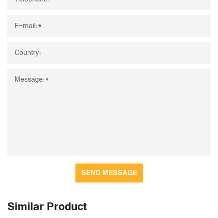
SEND MESSAGE
Similar Product