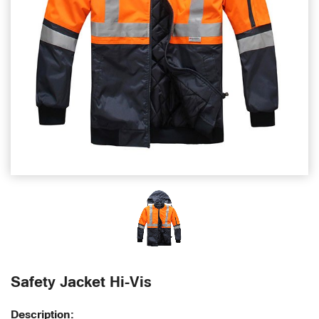
Safety Jacket Hi-Vis
Description: