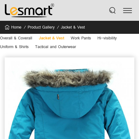
Home
Product Gallery
Jacket & Vest
Overall & Coverall
Jacket & Vest
Work Pants
Hi-visibility
Uniform & Shirts
Tactical and Outerwear