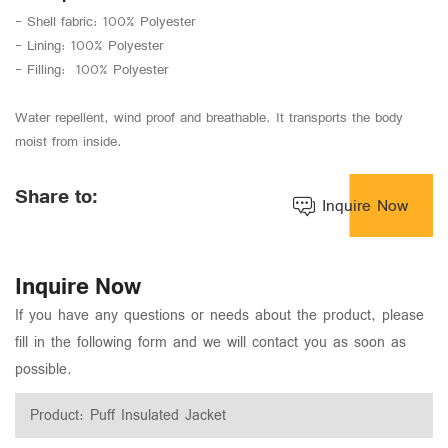
- Shell fabric: 100% Polyester
- Lining: 100% Polyester
- Filling: 100% Polyester
Water repellent, wind proof and breathable. It transports the body
moist from inside.
Share to:
Inquire Now
Inquire Now
If you have any questions or needs about the product, please
fill in the following form and we will contact you as soon as
possible.