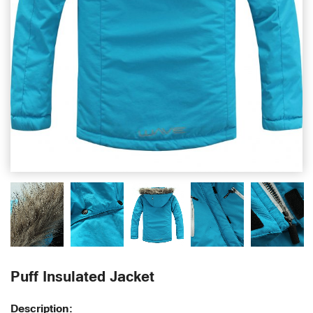
Puff Insulated Jacket
Description: