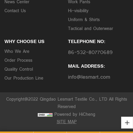
News Center
Work Pants
Contact Us
Hi-visibility
Uniform & Shirts
Tactical and Outerwear
WHY CHOOSE US
TELEPHONE NO:
Who We Are
86-532-80770689
Order Process
MAIL ADDRESS:
Quality Control
info@lesmart.com
Our Production Line
Copyright@2022 Qingdao Lesmart Textile Co., LTD All Rights
Reserved
Powered by HiCheng
SITE MAP