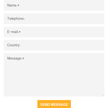
SEND MESSAGE