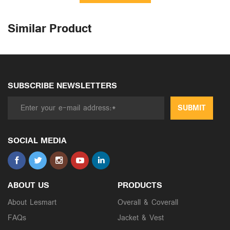
Similar Product
SUBSCRIBE NEWSLETTERS
SUBMIT
SOCIAL MEDIA
ABOUT US
PRODUCTS
About Lesmart
Overall & Coverall
FAQs
Jacket & Vest