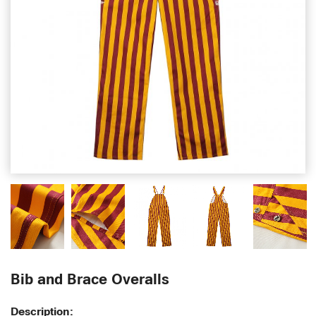
Bib and Brace Overalls
Description: