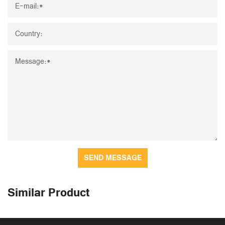
SEND MESSAGE
Similar Product