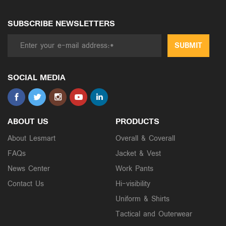
SUBSCRIBE NEWSLETTERS
SUBMIT
SOCIAL MEDIA
ABOUT US
PRODUCTS
About Lesmart
Overall & Coverall
FAQs
Jacket & Vest
News Center
Work Pants
Contact Us
Hi-visibility
Uniform & Shirts
Tactical and Outerwear