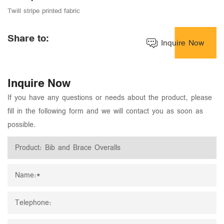
Twill stripe printed fabric
Share to:
Inquire Now
Inquire Now
If you have any questions or needs about the product, please
fill in the following form and we will contact you as soon as
possible.