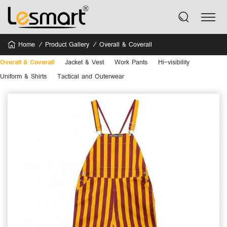
Home
Product Gallery
Overall & Coverall
Overall & Coverall
Jacket & Vest
Work Pants
Hi-visibility
Uniform & Shirts
Tactical and Outerwear