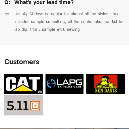
Q:
What's your lead time?
Usually 60days is regular for almost all the styles, this
includes sample submitting, all the confirmation works(like
lab dip, trim , sample etc), sewing .
Customers