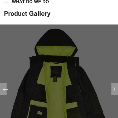
WHAT DO WE DO
Product Gallery