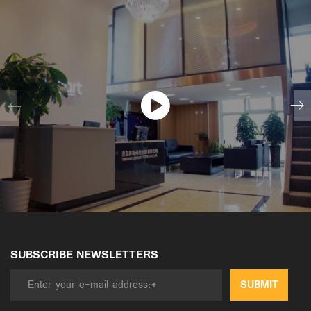
SUBSCRIBE NEWSLETTERS
SUBMIT