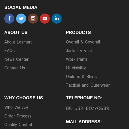
SOCIAL MEDIA
ABOUT US
PRODUCTS
About Lesmart
Overall & Coverall
FAQs
Jacket & Vest
News Center
Work Pants
Contact Us
Hi-visibility
Uniform & Shirts
Tactical and Outerwear
WHY CHOOSE US
TELEPHONE NO:
Who We Are
86-532-80770689
Order Process
MAIL ADDRESS:
Quality Control