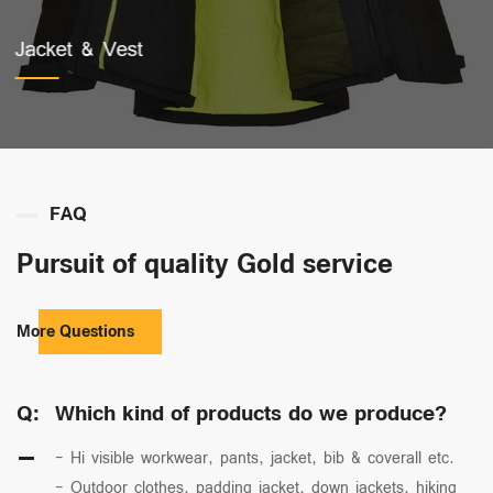
Work Pants
FAQ
Pursuit of quality Gold service
More Questions
Q:
Which kind of products do we produce?
- Hi visible workwear, pants, jacket, bib & coverall etc.
- Outdoor clothes, padding jacket, down jackets, hiking