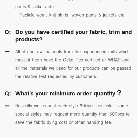
pants & jackets etc.
- Tacticle wear, knit shirts, woven pants & jackets etc.
Q:
Do you have certified your fabric, trim and
products?
All of our raw materials from the experienced mills which
most of them have the Oeko-Tex certified or WRAP and
all the materials we used for our products can be passed
the relative test requested by customers.
Q:
What's your minimum order quantity？
Basically we request each style 500pcs per color, some
special styles may request more quantity than 500pcs to
save the fabric dying cost or other handling fee.