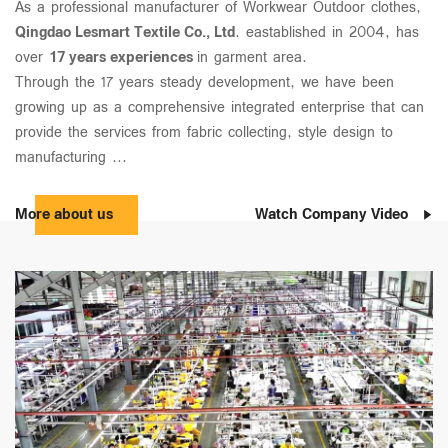
As a professional manufacturer of Workwear Outdoor clothes,
Qingdao Lesmart Textile Co., Ltd
. eastablished in 2004, has
over
17 years experiences
in garment area.
Through the 17 years steady development, we have been
growing up as a comprehensive integrated enterprise that can
provide the services from fabric collecting, style design to
manufacturing ...
More about us
Watch Company Video