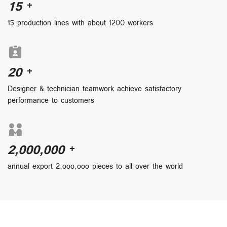
15
+
15 production lines with about 1200 workers
20
+
Designer & technician teamwork achieve satisfactory
performance to customers
2,000,000
+
annual export 2,ooo,ooo pieces to all over the world