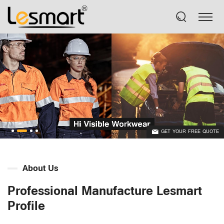
GET YOUR FREE QUOTE
About Us
Professional Manufacture Lesmart
Profile