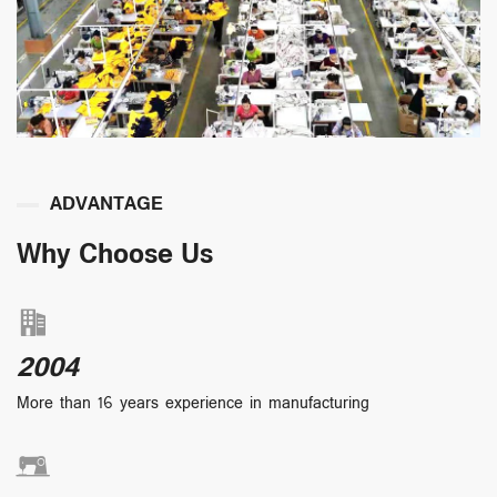
ADVANTAGE
Why Choose Us
2004
More than 16 years experience in manufacturing